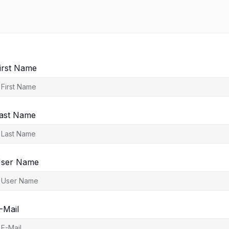
irst Name
ast Name
ser Name
-Mail