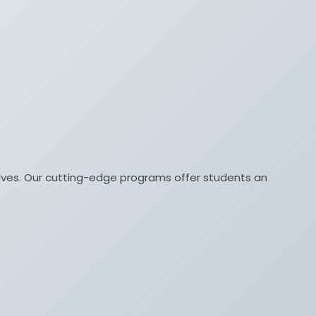
lives. Our cutting-edge programs offer students an