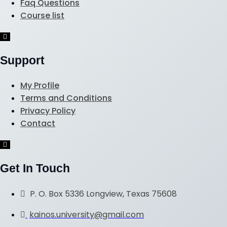
Faq Questions
Course list
Hamburger
Toggle
Menu
Support
My Profile
Terms and Conditions
Privacy Policy
Contact
Hamburger
Toggle
Menu
Get In Touch
P. O. Box 5336 Longview, Texas 75608
kainos.university@gmail.com