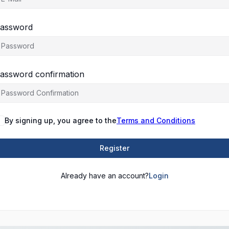
assword
assword confirmation
By signing up, you agree to the
Terms and Conditions
Register
Already have an account?
Login