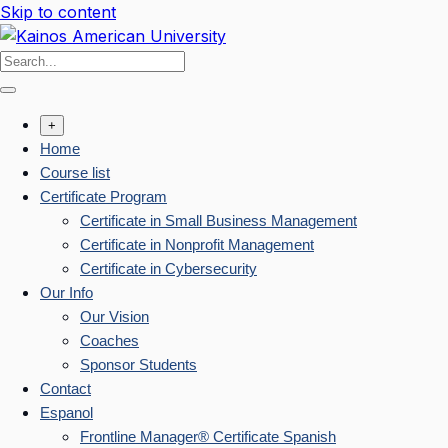
Skip to content
+
Home
Course list
Certificate Program
Certificate in Small Business Management
Certificate in Nonprofit Management
Certificate in Cybersecurity
Our Info
Our Vision
Coaches
Sponsor Students
Contact
Espanol
Frontline Manager® Certificate Spanish