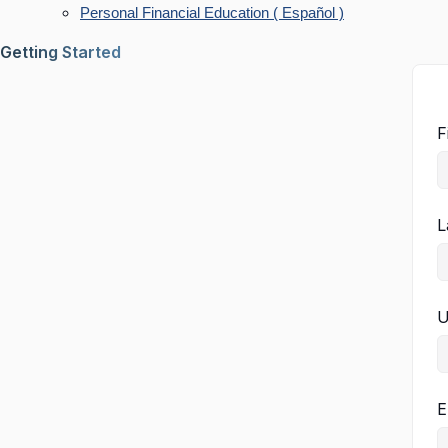
Personal Financial Education ( Español )
Getting Started
F
L
U
E