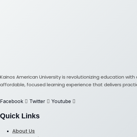
Kainos American University is revolutionizing education w
affordable, focused learning experience that delivers practical
Facebook
Twitter
Youtube
Quick Links
About Us