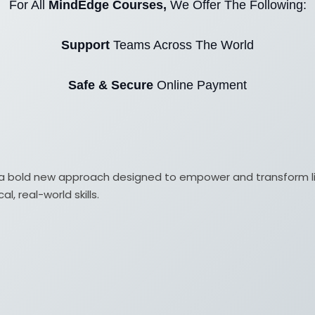
For All
MindEdge Courses,
We Offer The Following:
Support
Teams Across The World
Safe & Secure
Online Payment
ith a bold new approach designed to empower and transform 
, real-world skills.