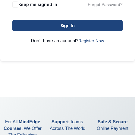
Keep me signed in
Forgot Password?
Sign In
Don't have an account?
Register Now
For All
MindEdge
Support
Teams
Safe & Secure
Courses,
We Offer
Across The World
Online Payment
The Following: