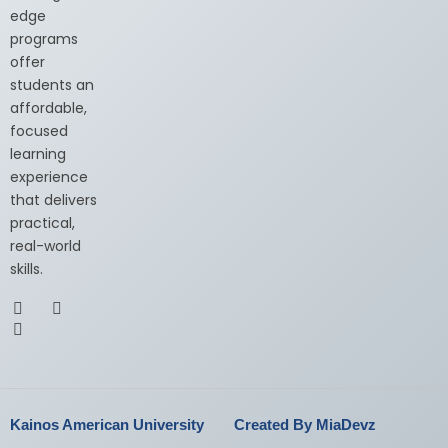
edge
programs
offer
students an
affordable,
focused
learning
experience
that delivers
practical,
real-world
skills.
Kainos American University
Created By MiaDevz