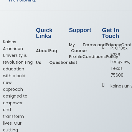
Quick
Support
Get In
Links
Touch
Kainos
My
Terms and
Privacy
Cont
P. O. Box
American
About
Faq
Course
5336
University is
Profile
Conditions
Policy
Longview,
revolutionizing
Us
Questions
list
Texas
education
75608
with a bold
new
kainos.un
approach
designed to
empower
and
transform
lives. Our
cutting-