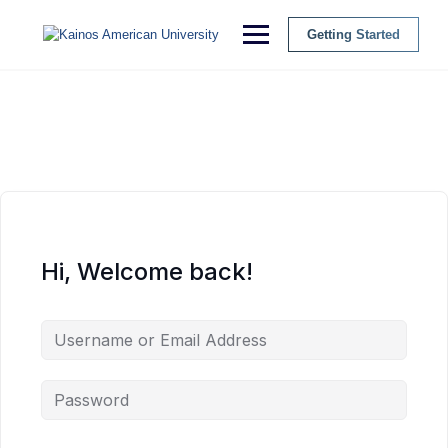
Getting Started
Hi, Welcome back!