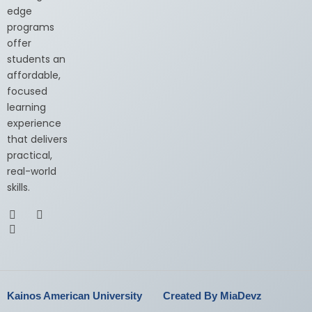
edge
programs
offer
students an
affordable,
focused
learning
experience
that delivers
practical,
real-world
skills.
Kainos American University
Created By MiaDevz