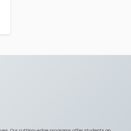
lives. Our cutting-edge programs offer students an