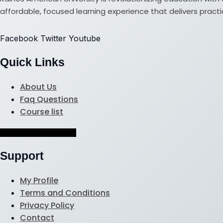
affordable, focused learning experience that delivers practical
Facebook
Twitter
Youtube
Quick Links
About Us
Faq Questions
Course list
Hamburger Toggle Menu
Support
My Profile
Terms and Conditions
Privacy Policy
Contact