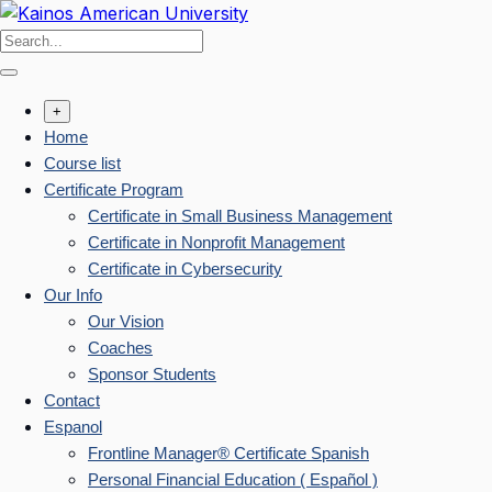
Skip
to
content
+
Home
Course list
Certificate Program
Certificate in Small Business Management
Certificate in Nonprofit Management
Certificate in Cybersecurity
Our Info
Our Vision
Coaches
Sponsor Students
Contact
Espanol
Frontline Manager® Certificate Spanish
Personal Financial Education ( Español )