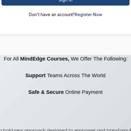
Don't have an account?
Register Now
For All
MindEdge Courses,
We Offer The Following:
Support
Teams Across The World
Safe & Secure
Online Payment
ith a bold new approach designed to empower and transform 