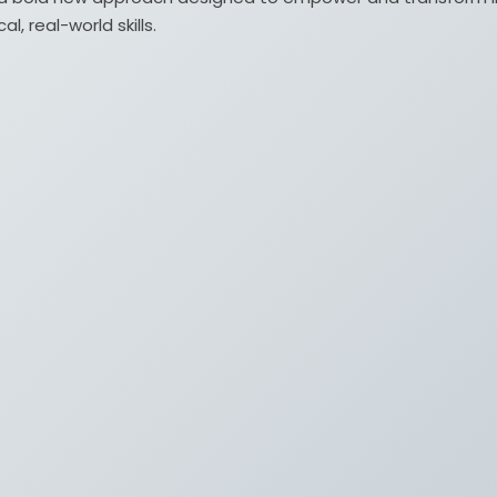
, real-world skills.