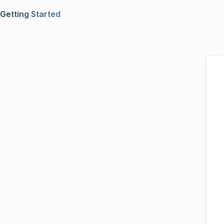
Getting Started