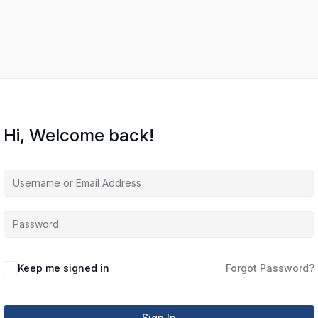
Hi, Welcome back!
Keep me signed in
Forgot Password?
Sign In