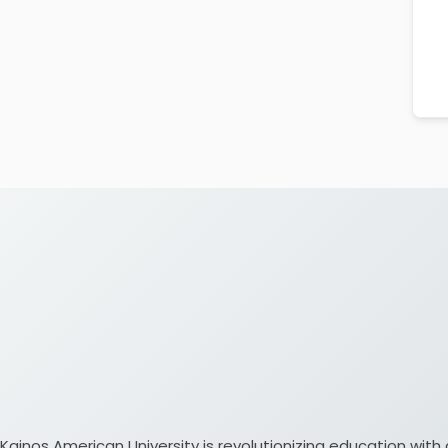
Kainos American University is revolutionizing education w